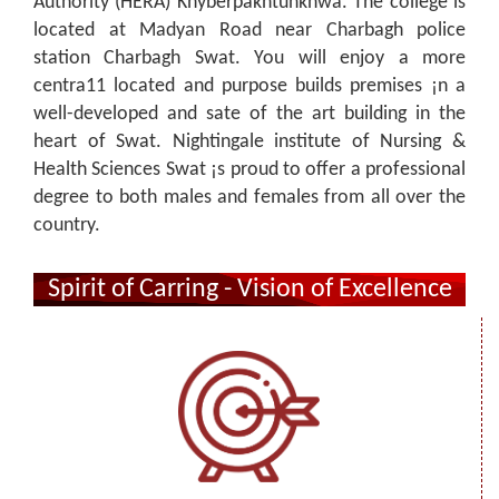
Authority (HERA) Khyberpakhtunkhwa. The college is
located at Madyan Road near Charbagh police
station Charbagh Swat. You will enjoy a more
centra11 located and purpose builds premises ¡n a
well-developed and sate of the art building in the
heart of Swat. Nightingale institute of Nursing &
Health Sciences Swat ¡s proud to offer a professional
degree to both males and females from all over the
country.
Spirit of Carring - Vision of Excellence