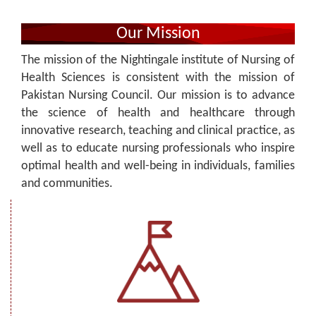
Our Mission
The mission of the Nightingale institute of Nursing of
Health Sciences is consistent with the mission of
Pakistan Nursing Council. Our mission is to advance
the science of health and healthcare through
innovative research, teaching and clinical practice, as
well as to educate nursing professionals who inspire
optimal health and well-being in individuals, families
and communities.