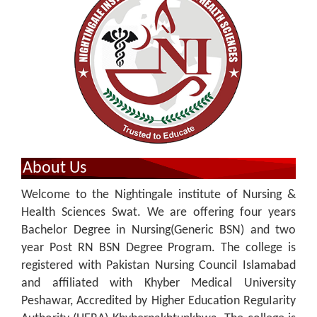
About Us
Welcome to the Nightingale institute of Nursing &
Health Sciences Swat. We are offering four years
Bachelor Degree in Nursing(Generic BSN) and two
year Post RN BSN Degree Program. The college is
registered with Pakistan Nursing Council Islamabad
and affiliated with Khyber Medical University
Peshawar, Accredited by Higher Education ReguIarity