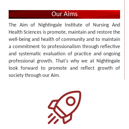
Our Aims
The Aim of Nightingale Institute of Nursing And
Health Sciences is promote, maintain and restore the
well-being and health of community and to maintain
a commitment to professionalism through reflective
and systematic evaluation of practice and ongoing
professional growth. That's why we at Nightingale
look forward to promote and reflect growth of
society through our Aim.