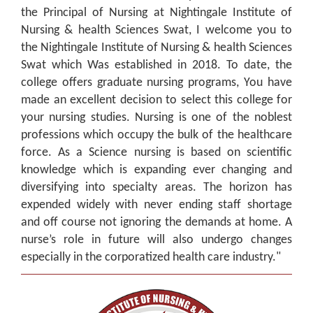
the Principal of Nursing at Nightingale Institute of
Nursing & health Sciences Swat, I welcome you to
the Nightingale Institute of Nursing & health Sciences
Swat which Was established in 2018. To date, the
college offers graduate nursing programs, You have
made an excellent decision to select this college for
your nursing studies. Nursing is one of the noblest
professions which occupy the bulk of the healthcare
force. As a Science nursing is based on scientific
knowledge which is expanding ever changing and
diversifying into specialty areas. The horizon has
expended widely with never ending staff shortage
and off course not ignoring the demands at home. A
nurse’s role in future will also undergo changes
especially in the corporatized health care industry."