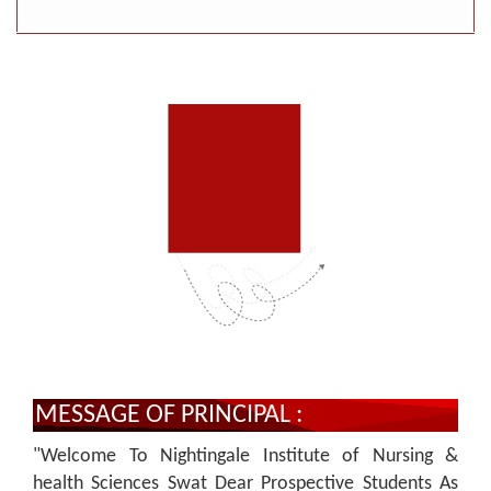
MESSAGE OF PRINCIPAL :
"Welcome To Nightingale Institute of Nursing &
health Sciences Swat Dear Prospective Students As